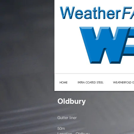
HOME
FATRA COATED STEEL
WEATHERFOLD G
Oldbury
Gutter liner
50m
Location - Oldbury