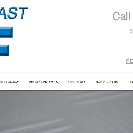
Call
s
RE
UTTER SYSTEMS
INTERLOCKING SYSTEM
CASE STUDIES
TRAINING COURSE
DO