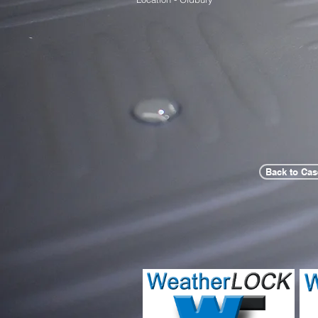
Back to Cas