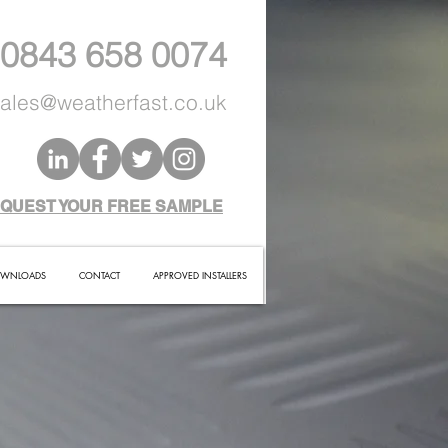
 0843 658 0074
ales@weatherfast.co.uk
QUEST YOUR FREE SAMPLE
WNLOADS
CONTACT
APPROVED INSTALLERS