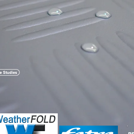
e Studies