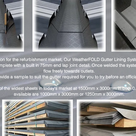
ution for the refurbishment market, Our WeatherFOLD Gutter Lining Sys
mplete with a built in 75mm end lap joint detail. Once welded the sy
flow freely towards outlets.
de a sample to suit the gutter required for you to try before an offici
f the widest sheets in today's market at 1500mm x 3000mm in both 0
available are 1000mm x 3000mm or 1250mm x 3000mm.​​​​