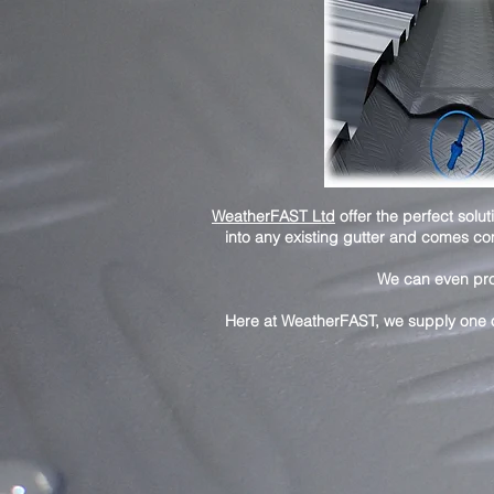
WeatherFAST Ltd
offer the perfect sol
into any existing gutter and comes co
We can even provi
Here at WeatherFAST, we supply one o