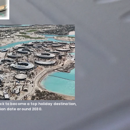
ack to become a top holiday destination,
ion date around 2030.