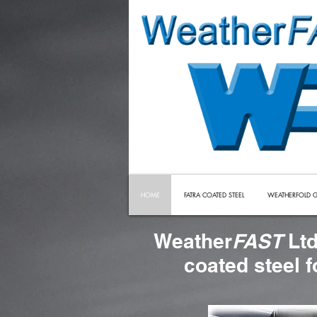
HOME
FATRA COATED STEEL
WEATHERFOLD G
Weather
FAST
Ltd
coated steel 