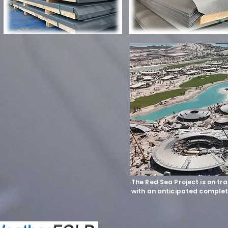
The Red Sea Project is on tr
with an anticipated complet