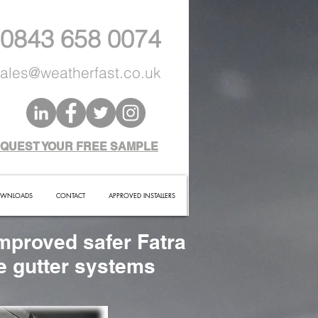
 0843 658 0074
ales@weatherfast.co.uk
QUEST YOUR FREE SAMPLE
WNLOADS
CONTACT
APPROVED INSTALLERS
mproved safer Fatra
te gutter systems