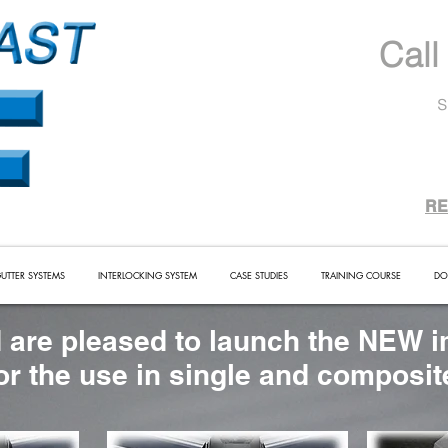
Call
s
RE
UTTER SYSTEMS
INTERLOCKING SYSTEM
CASE STUDIES
TRAINING COURSE
DO
 are pleased to launch the NEW i
for the use in single and composi