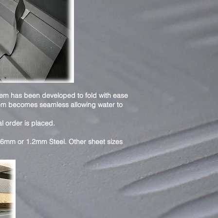
tem has been developed to fold with ease
stem becomes seamless allowing water to
al order is placed.
.6mm or 1.2mm Steel. Other sheet sizes